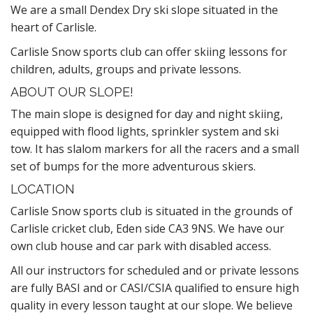
We are a small Dendex Dry ski slope situated in the
heart of Carlisle.
Carlisle Snow sports club can offer skiing lessons for
children, adults, groups and private lessons.
ABOUT OUR SLOPE!
The main slope is designed for day and night skiing,
equipped with flood lights, sprinkler system and ski
tow. It has slalom markers for all the racers and a small
set of bumps for the more adventurous skiers.
LOCATION
Carlisle Snow sports club is situated in the grounds of
Carlisle cricket club, Eden side CA3 9NS. We have our
own club house and car park with disabled access.
All our instructors for scheduled and or private lessons
are fully BASI and or CASI/CSIA qualified to ensure high
quality in every lesson taught at our slope. We believe