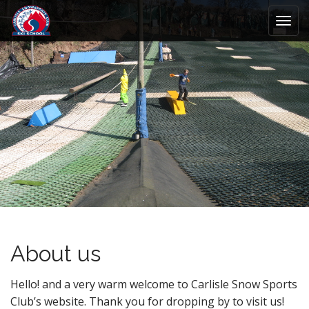
M
S
k
a
i
i
p
n
t
m
o
e
c
n
o
n
u
t
e
n
t
About us
Hello! and a very warm welcome to Carlisle Snow Sports
Club’s website. Thank you for dropping by to visit us!